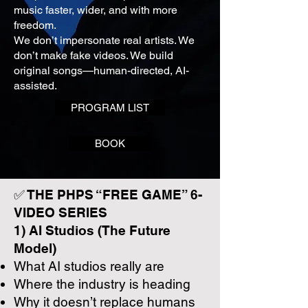
music faster, wider, and with more
freedom.
We don’t impersonate real artists. We
don’t make fake videos. We build
original songs—human-directed, AI-
assisted.
PROGRAM LIST
BOOK
✅ THE PHPS “FREE GAME” 6-
VIDEO SERIES
1) AI Studios (The Future
Model)
What AI studios really are
Where the industry is heading
Why it doesn’t replace humans