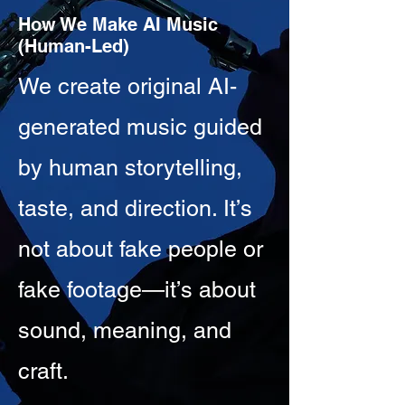
How We Make AI Music
(Human-Led)
We create original AI-
generated music guided
by human storytelling,
taste, and direction. It’s
not about fake people or
fake footage—it’s about
sound, meaning, and
craft.