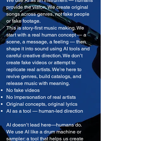
We use AI as an instrument — humans
provide the vision. We create original
songs across genres, not fake people
or fake footage.
This is story-first music making. We
start with a real human concept — a
scene, a message, a feeling — then
shape it into sound using AI tools and
careful creative direction. We don’t
create fake videos or attempt to
replicate real artists. We’re here to
revive genres, build catalogs, and
release music with meaning.
No fake videos
No impersonation of real artists
Original concepts, original lyrics
AI as a tool — human-led direction
AI doesn’t lead here—humans do.
We use AI like a drum machine or
sampler: a tool that helps us create