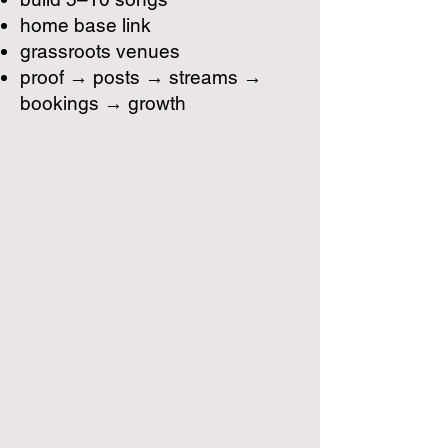
home base link
grassroots venues
proof → posts → streams →
bookings → growth