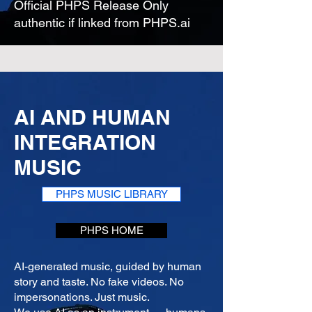
Official PHPS Release Only
authentic if linked from PHPS.ai
AI AND HUMAN
INTEGRATION
MUSIC
PHPS MUSIC LIBRARY
PHPS HOME
AI-generated music, guided by human
story and taste. No fake videos. No
impersonations. Just music.