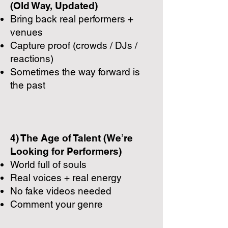
(Old Way, Updated)
Bring back real performers +
venues
Capture proof (crowds / DJs /
reactions)
Sometimes the way forward is
the past
4) The Age of Talent (We’re
Looking for Performers)
World full of souls
Real voices + real energy
No fake videos needed
Comment your genre