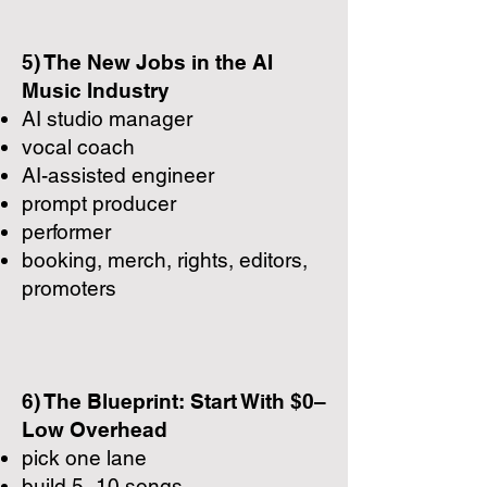
5) The New Jobs in the AI
Music Industry
AI studio manager
vocal coach
AI-assisted engineer
prompt producer
performer
booking, merch, rights, editors,
promoters
6) The Blueprint: Start With $0–
Low Overhead
pick one lane
build 5–10 songs