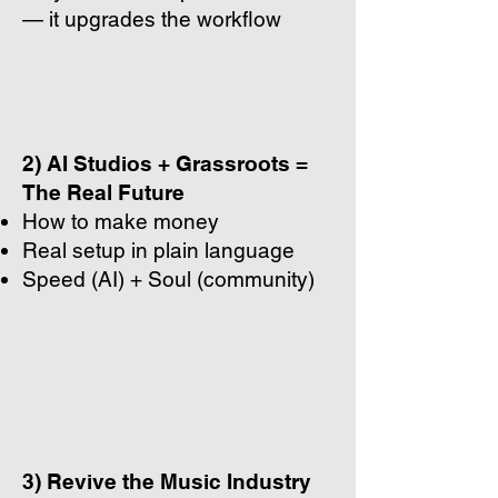
— it upgrades the workflow
2) AI Studios + Grassroots =
The Real Future
How to make money
Real setup in plain language
Speed (AI) + Soul (community)
3) Revive the Music Industry