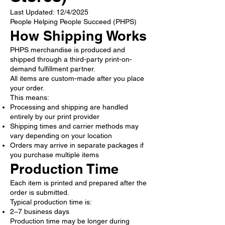
Last Updated: 12/4/2025
People Helping People Succeed (PHPS)
How Shipping Works
PHPS merchandise is produced and
shipped through a third-party print-on-
demand fulfillment partner.
All items are custom-made after you place
your order.
This means:
Processing and shipping are handled
entirely by our print provider
Shipping times and carrier methods may
vary depending on your location
Orders may arrive in separate packages if
you purchase multiple items
Production Time
Each item is printed and prepared after the
order is submitted.
Typical production time is:
2–7 business days
Production time may be longer during