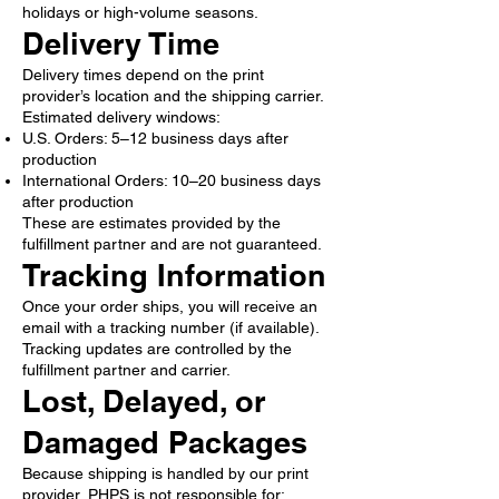
holidays or high-volume seasons.
Delivery Time
Delivery times depend on the print
provider’s location and the shipping carrier.
Estimated delivery windows:
U.S. Orders: 5–12 business days after
production
International Orders: 10–20 business days
after production
These are estimates provided by the
fulfillment partner and are not guaranteed.
Tracking Information
Once your order ships, you will receive an
email with a tracking number (if available).
Tracking updates are controlled by the
fulfillment partner and carrier.
Lost, Delayed, or
Damaged Packages
Because shipping is handled by our print
provider, PHPS is not responsible for: