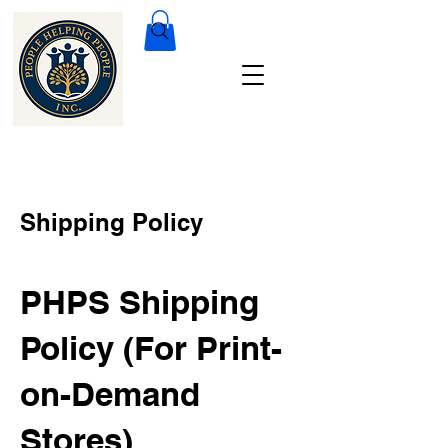
Shipping Policy
PHPS Shipping
Policy (For Print-
on-Demand
Stores)