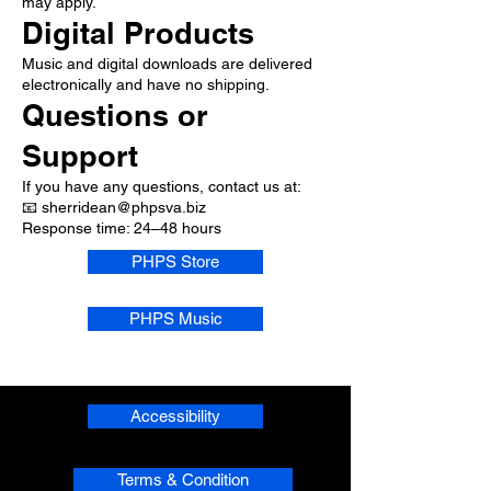
may apply.
Digital Products
Music and digital downloads are delivered
electronically and have no shipping.
Questions or
Support
If you have any questions, contact us at:
📧
sherridean@phpsva.biz
Response time: 24–48 hours
PHPS Store
PHPS Music
Accessibility
Terms & Condition