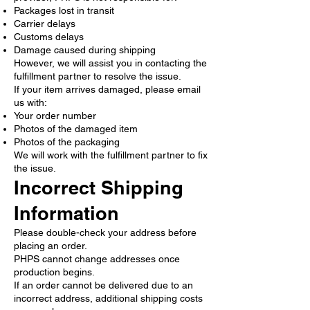
Packages lost in transit
Carrier delays
Customs delays
Damage caused during shipping
However, we will assist you in contacting the
fulfillment partner to resolve the issue.
If your item arrives damaged, please email
us with:
Your order number
Photos of the damaged item
Photos of the packaging
We will work with the fulfillment partner to fix
the issue.
Incorrect Shipping
Information
Please double-check your address before
placing an order.
PHPS cannot change addresses once
production begins.
If an order cannot be delivered due to an
incorrect address, additional shipping costs