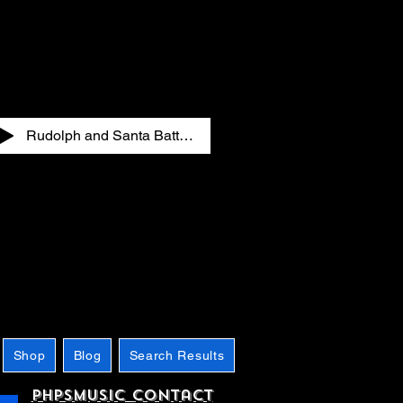
Rudolph and Santa Battling in the Club
Shop
Blog
Search Results
phpsMusic contact