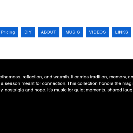
 Pricing
DIY
ABOUT
MUSIC
VIDEOS
LINKS
herness, reflection, and warmth. It carries tradition, memory, an
 a season meant for connection. This collection honors the magi
ly, nostalgia and hope. It’s music for quiet moments, shared lau