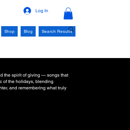
Log In
Shop
Blog
Search Results
d the spirit of giving — songs that
c of the holidays, blending
ghter, and remembering what truly