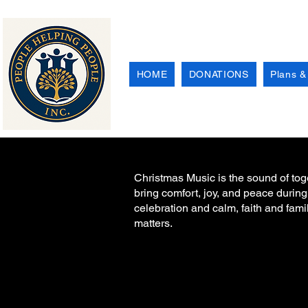
HOME
DONATIONS
Plans &
Christmas Music is the sound of toget
bring comfort, joy, and peace during
celebration and calm, faith and fami
matters.