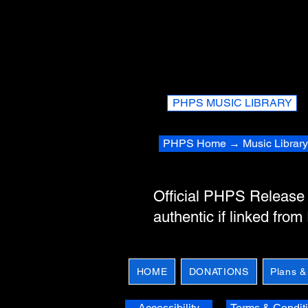
PHPS MUSIC LIBRARY
PHPS Home → Music Library
Official PHPS Releas
authentic if linked fro
HOME
DONATIONS
Plans &
Accessibility
Terms & Condit