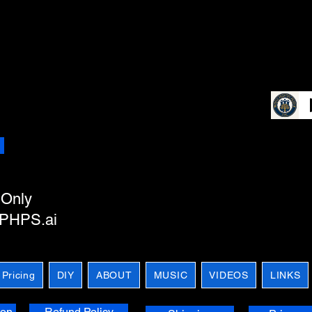
e
Only
m PHPS.ai
 Pricing
DIY
ABOUT
MUSIC
VIDEOS
LINKS
ion
Refund Policy