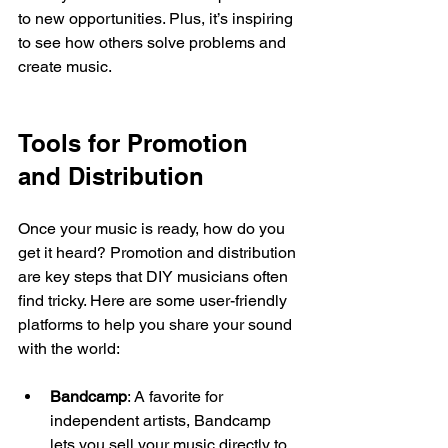
to new opportunities. Plus, it’s inspiring 
to see how others solve problems and 
create music.
Tools for Promotion 
and Distribution
Once your music is ready, how do you 
get it heard? Promotion and distribution 
are key steps that DIY musicians often 
find tricky. Here are some user-friendly 
platforms to help you share your sound 
with the world:
Bandcamp
: A favorite for 
independent artists, Bandcamp 
lets you sell your music directly to 