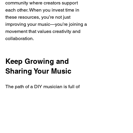
community where creators support 
each other. When you invest time in 
these resources, you’re not just 
improving your music—you’re joining a 
movement that values creativity and 
collaboration.
Keep Growing and 
Sharing Your Music
The path of a DIY musician is full of 
learning, experimenting, and sharing. 
With the right resources, you can turn 
your passion into something 
meaningful. Remember, every big artist 
started somewhere, often with just a 
laptop and a dream.