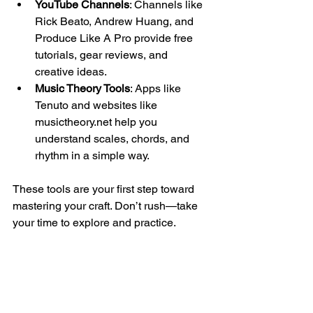
YouTube Channels
: Channels like 
Rick Beato, Andrew Huang, and 
Produce Like A Pro provide free 
tutorials, gear reviews, and 
creative ideas.
Music Theory Tools
: Apps like 
Tenuto and websites like 
musictheory.net help you 
understand scales, chords, and 
rhythm in a simple way.
These tools are your first step toward 
mastering your craft. Don’t rush—take 
your time to explore and practice.