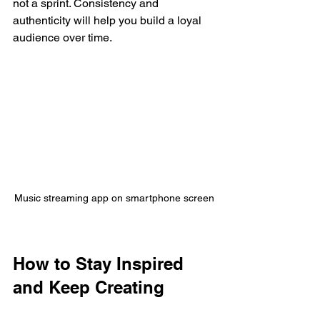
not a sprint. Consistency and 
authenticity will help you build a loyal 
audience over time.
Music streaming app on smartphone screen
How to Stay Inspired 
and Keep Creating