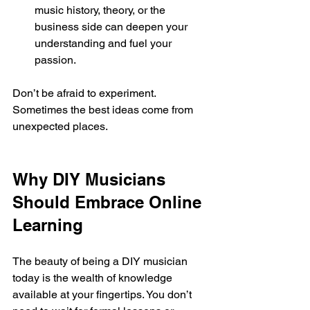
music history, theory, or the 
business side can deepen your 
understanding and fuel your 
passion.
Don’t be afraid to experiment. 
Sometimes the best ideas come from 
unexpected places.
Why DIY Musicians 
Should Embrace Online 
Learning
The beauty of being a DIY musician 
today is the wealth of knowledge 
available at your fingertips. You don’t 