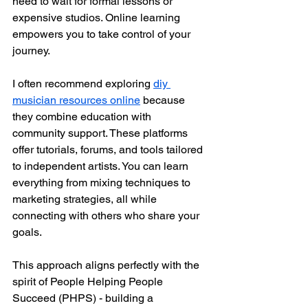
need to wait for formal lessons or 
expensive studios. Online learning 
empowers you to take control of your 
journey.
I often recommend exploring 
diy 
musician resources online
 because 
they combine education with 
community support. These platforms 
offer tutorials, forums, and tools tailored 
to independent artists. You can learn 
everything from mixing techniques to 
marketing strategies, all while 
connecting with others who share your 
goals.
This approach aligns perfectly with the 
spirit of People Helping People 
Succeed (PHPS) - building a 