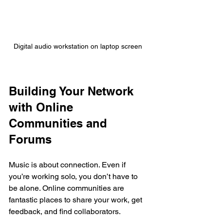
Digital audio workstation on laptop screen
Building Your Network 
with Online 
Communities and 
Forums
Music is about connection. Even if 
you’re working solo, you don’t have to 
be alone. Online communities are 
fantastic places to share your work, get 
feedback, and find collaborators.