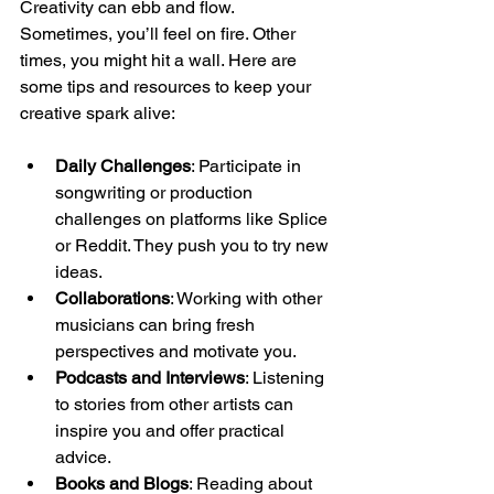
Creativity can ebb and flow. 
Sometimes, you’ll feel on fire. Other 
times, you might hit a wall. Here are 
some tips and resources to keep your 
creative spark alive:
Daily Challenges
: Participate in 
songwriting or production 
challenges on platforms like Splice 
or Reddit. They push you to try new 
ideas.
Collaborations
: Working with other 
musicians can bring fresh 
perspectives and motivate you.
Podcasts and Interviews
: Listening 
to stories from other artists can 
inspire you and offer practical 
advice.
Books and Blogs
: Reading about 