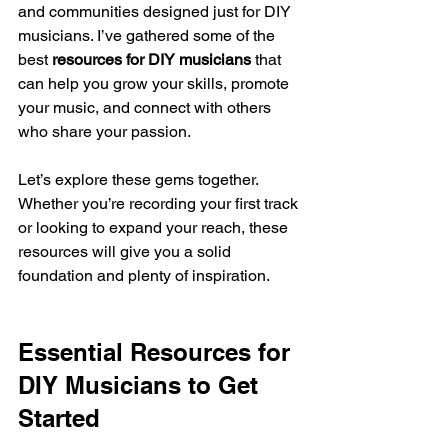
and communities designed just for DIY 
musicians. I’ve gathered some of the 
best 
resources for DIY musicians
 that 
can help you grow your skills, promote 
your music, and connect with others 
who share your passion.
Let’s explore these gems together. 
Whether you’re recording your first track 
or looking to expand your reach, these 
resources will give you a solid 
foundation and plenty of inspiration.
Essential Resources for 
DIY Musicians to Get 
Started