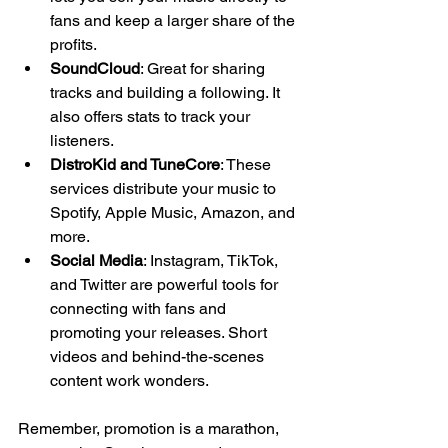
fans and keep a larger share of the 
profits.
SoundCloud
: Great for sharing 
tracks and building a following. It 
also offers stats to track your 
listeners.
DistroKid and TuneCore
: These 
services distribute your music to 
Spotify, Apple Music, Amazon, and 
more.
Social Media
: Instagram, TikTok, 
and Twitter are powerful tools for 
connecting with fans and 
promoting your releases. Short 
videos and behind-the-scenes 
content work wonders.
Remember, promotion is a marathon, 