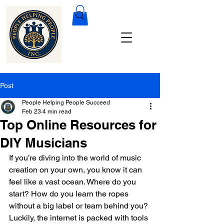
Post
People Helping People Succeed
Feb 23
4 min read
Top Online Resources for
DIY Musicians
If you’re diving into the world of music 
creation on your own, you know it can 
feel like a vast ocean. Where do you 
start? How do you learn the ropes 
without a big label or team behind you? 
Luckily, the internet is packed with tools 