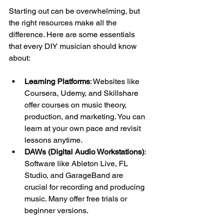
Starting out can be overwhelming, but 
the right resources make all the 
difference. Here are some essentials 
that every DIY musician should know 
about:
Learning Platforms
: Websites like 
Coursera, Udemy, and Skillshare 
offer courses on music theory, 
production, and marketing. You can 
learn at your own pace and revisit 
lessons anytime.
DAWs (Digital Audio Workstations)
: 
Software like Ableton Live, FL 
Studio, and GarageBand are 
crucial for recording and producing 
music. Many offer free trials or 
beginner versions.