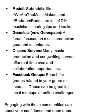
Reddit
: Subreddits like 
r/WeAreTheMusicMakers and 
r/BedroomBands are full of DIY 
musicians sharing tips and tracks.
Gearslutz (now Gearspace)
: A 
forum focused on music production 
gear and techniques.
Discord Servers
: Many music 
production and songwriting servers 
offer real-time chat and 
collaboration opportunities.
Facebook Groups
: Search for 
groups related to your genre or 
interests. These can be great for 
local meetups or online challenges.
Engaging with these communities can 
boost your confidence and open doors 