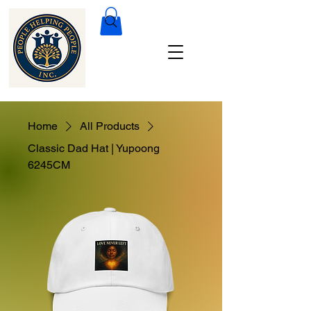
Home
All Products
Classic Dad Hat | Yupoong
6245CM