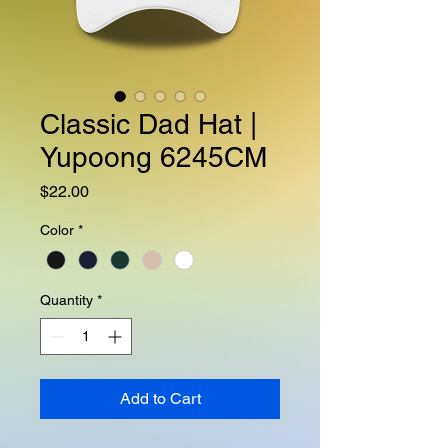
Classic Dad Hat |
Yupoong 6245CM
Price
$22.00
Color
*
Quantity
*
Add to Cart