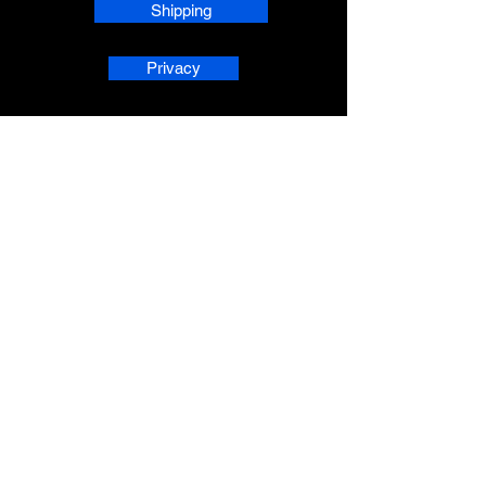
Shipping
Privacy
phpsMusic contact
sherridean@phpsva.biz
✅ Report fraud:
sherridean@phpsva.biz
✅ Terms: “Unauthorized redistribution
prohibited.”
AskAnAI® is a registered trademark 
of People Helping People Succeed 
Corporation. All rights reserved.