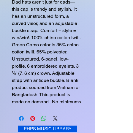
Dad hats aren't just for dads—
this cap is trendy and stylish.  It 
has an unstructured form, a 
curved visor, and an adjustable 
buckle strap.  Comfort + style = 
win/win!. 100% chino cotton twill. 
Green Camo color is 35% chino 
cotton twill, 65% polyester. 
Unstructured, 6-panel, low-
profile. 6 embroidered eyelets. 3 
⅛” (7. 6 cm) crown. Adjustable 
strap with antique buckle. Blank 
product sourced from Vietnam or 
Bangladesh. This product is 
made on demand.  No minimums.
PHPS MUSIC LIBRARY