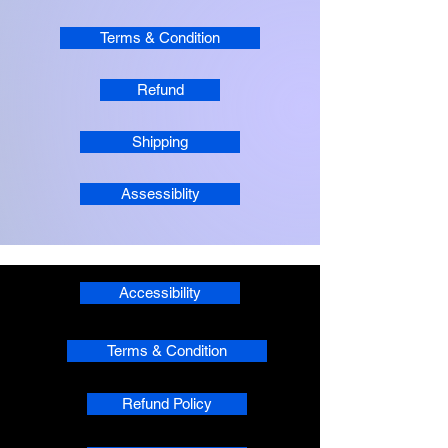
Terms & Condition
Refund
Shipping
Assessiblity
Accessibility
Terms & Condition
Refund Policy