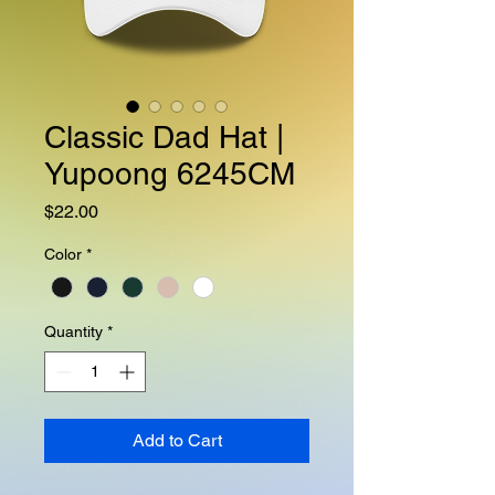
Classic Dad Hat |
Yupoong 6245CM
Price
$22.00
Color
*
Quantity
*
Add to Cart