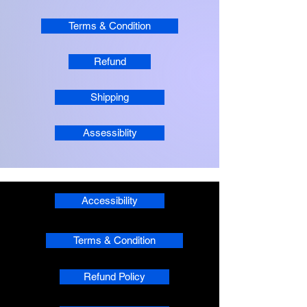
Terms & Condition
Refund
Shipping
Assessiblity
Accessibility
Terms & Condition
Refund Policy