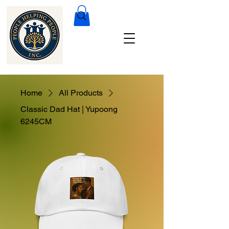
Home
All Products
Classic Dad Hat | Yupoong
6245CM