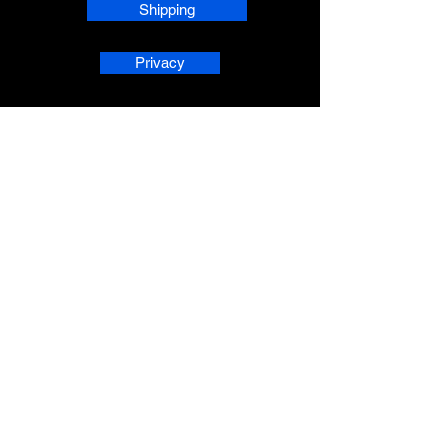
Shipping
Privacy
phpsMusic contact
sherridean@phpsva.biz
✅ Report fraud:
sherridean@phpsva.biz
✅ Terms: “Unauthorized redistribution
prohibited.”
AskAnAI® is a registered trademark 
of People Helping People Succeed 
Corporation. All rights reserved.