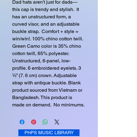
Dad hats aren't just for dads—
this cap is trendy and stylish.  It 
has an unstructured form, a 
curved visor, and an adjustable 
buckle strap.  Comfort + style = 
win/win!. 100% chino cotton twill. 
Green Camo color is 35% chino 
cotton twill, 65% polyester. 
Unstructured, 6-panel, low-
profile. 6 embroidered eyelets. 3 
⅛” (7. 6 cm) crown. Adjustable 
strap with antique buckle. Blank 
product sourced from Vietnam or 
Bangladesh. This product is 
made on demand.  No minimums.
PHPS MUSIC LIBRARY