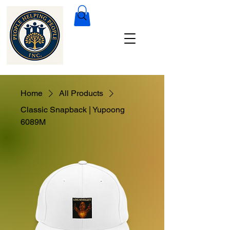
Home
All Products
Classic Snapback | Yupoong
6089M