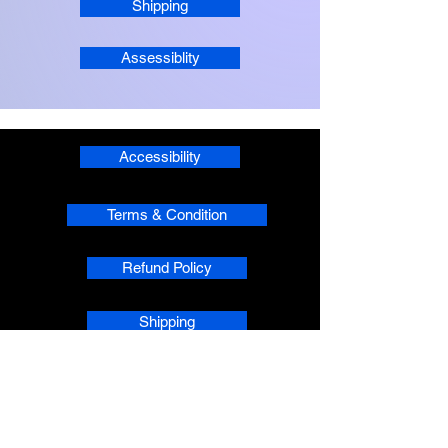
Shipping
Assessiblity
Accessibility
Terms & Condition
Refund Policy
Shipping
Privacy
phpsMusic contact