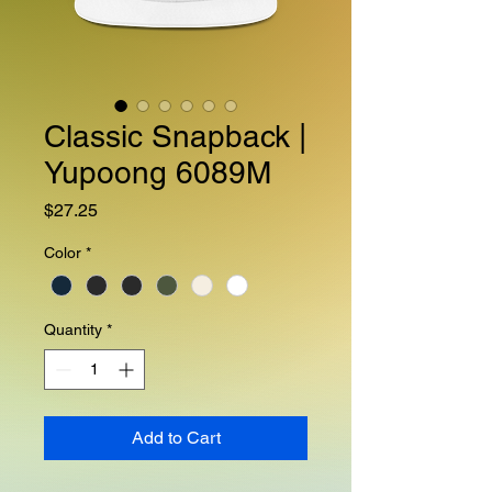
Classic Snapback |
Yupoong 6089M
Price
$27.25
Color
*
Quantity
*
Add to Cart