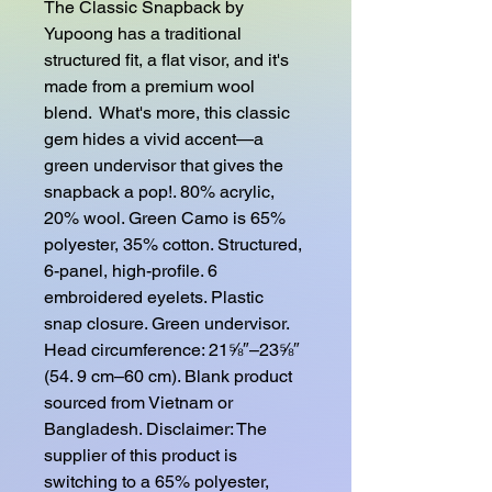
The Classic Snapback by 
Yupoong has a traditional 
structured fit, a flat visor, and it's 
made from a premium wool 
blend.  What's more, this classic 
gem hides a vivid accent—a 
green undervisor that gives the 
snapback a pop!. 80% acrylic, 
20% wool. Green Camo is 65% 
polyester, 35% cotton. Structured, 
6-panel, high-profile. 6 
embroidered eyelets. Plastic 
snap closure. Green undervisor. 
Head circumference: 21⅝″–23⅝″ 
(54. 9 cm–60 cm). Blank product 
sourced from Vietnam or 
Bangladesh. Disclaimer: The 
supplier of this product is 
switching to a 65% polyester, 