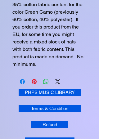
35% cotton fabric content for the 
color Green Camo (previously 
60% cotton, 40% polyester).  If 
you order this product from the 
EU, for some time you might 
receive a mixed stock of hats 
with both fabric content. This 
product is made on demand.  No 
minimums.
PHPS MUSIC LIBRARY
Terms & Condition
Refund