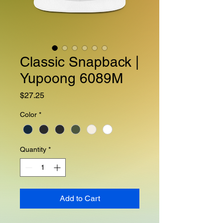
Classic Snapback |
Yupoong 6089M
Price
$27.25
Color
*
Quantity
*
Add to Cart