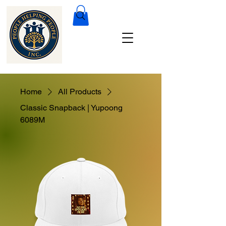
Home
All Products
Classic Snapback | Yupoong
6089M