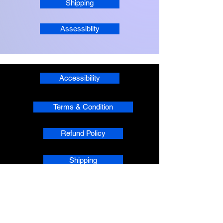
Shipping
Assessiblity
Accessibility
Terms & Condition
Refund Policy
Shipping
Privacy
phpsMusic contact