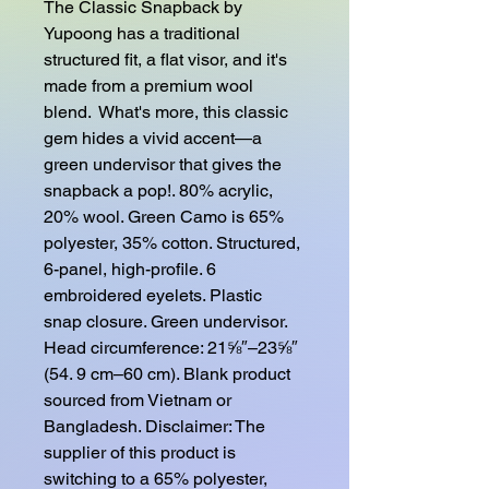
The Classic Snapback by 
Yupoong has a traditional 
structured fit, a flat visor, and it's 
made from a premium wool 
blend.  What's more, this classic 
gem hides a vivid accent—a 
green undervisor that gives the 
snapback a pop!. 80% acrylic, 
20% wool. Green Camo is 65% 
polyester, 35% cotton. Structured, 
6-panel, high-profile. 6 
embroidered eyelets. Plastic 
snap closure. Green undervisor. 
Head circumference: 21⅝″–23⅝″ 
(54. 9 cm–60 cm). Blank product 
sourced from Vietnam or 
Bangladesh. Disclaimer: The 
supplier of this product is 
switching to a 65% polyester, 