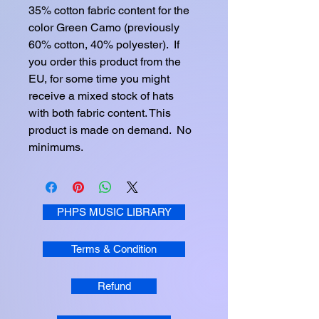
35% cotton fabric content for the 
color Green Camo (previously 
60% cotton, 40% polyester).  If 
you order this product from the 
EU, for some time you might 
receive a mixed stock of hats 
with both fabric content. This 
product is made on demand.  No 
minimums.
PHPS MUSIC LIBRARY
Terms & Condition
Refund