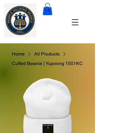
Home
All Products
Cuffed Beanie | Yupoong 1501KC