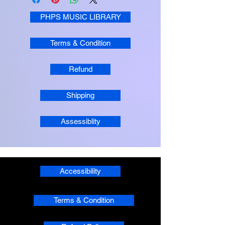
PHPS MUSIC LIBRARY
Terms & Condition
Refund
Shipping
Assessiblity
Accessibility
Terms & Condition