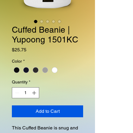
Cuffed Beanie |
Yupoong 1501KC
Price
$25.75
Color
*
Quantity
*
Add to Cart
This Cuffed Beanie is snug and 