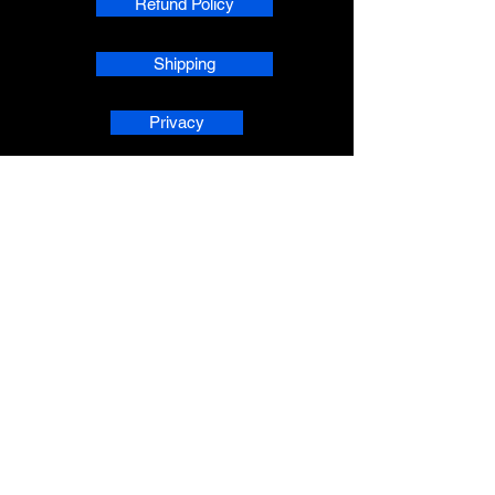
Refund Policy
Shipping
Privacy
phpsMusic contact
sherridean@phpsva.biz
✅ Report fraud:
sherridean@phpsva.biz
✅ Terms: “Unauthorized redistribution
prohibited.”
AskAnAI® is a registered trademark 