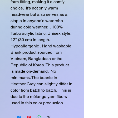
form-fitting, making it a comfy 
choice.  It's not only warm 
headwear but also serves as a 
staple in anyone’s wardrobe 
during cold weather.  . 100% 
Turbo acrylic fabric. Unisex style. 
12″ (30 cm) in length. 
Hypoallergenic . Hand washable. 
Blank product sourced from 
Vietnam, Bangladesh or the 
Republic of Korea. This product 
is made on-demand.  No 
minimums. The beanie in 
Heather Grey can slightly differ in 
color from batch to batch.  This is 
due to the mélange yarn fibers 
used in this color production.