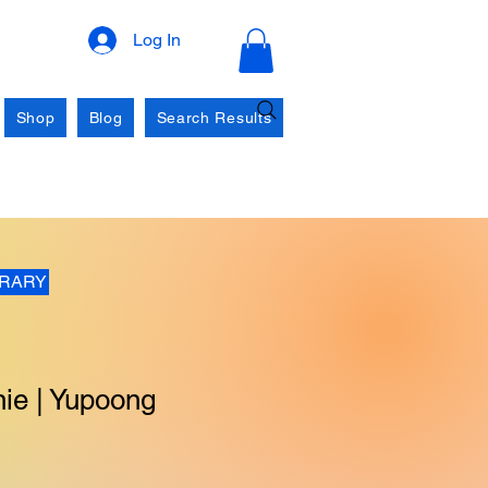
Log In
Shop
Blog
Search Results
BRARY
ie | Yupoong