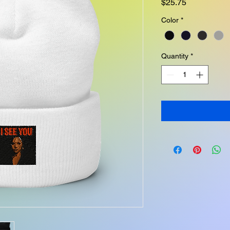
Price
$25.75
Color
*
Quantity
*