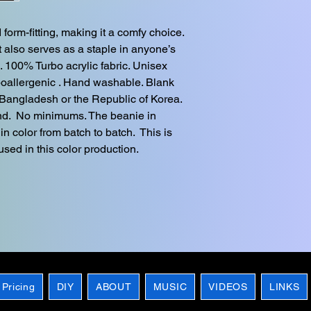
orm-fitting, making it a comfy choice.  
 also serves as a staple in anyone’s 
. 100% Turbo acrylic fabric. Unisex 
ypoallergenic . Hand washable. Blank 
Bangladesh or the Republic of Korea. 
d.  No minimums. The beanie in 
in color from batch to batch.  This is 
sed in this color production.
 Pricing
DIY
ABOUT
MUSIC
VIDEOS
LINKS