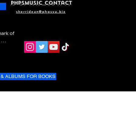
phpsMusic contact
sherridean@phpsva.biz
ark of 
 & ALBUMS FOR BOOKS