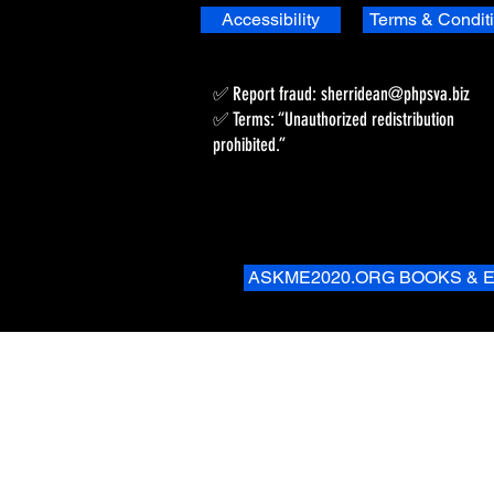
Accessibility
Terms & Condit
✅ Report fraud:
sherridean@phpsva.biz
✅ Terms: “Unauthorized redistribution
prohibited.”
ASKME2020.ORG BOOKS & 