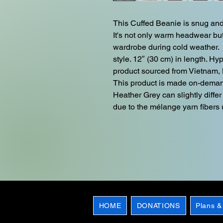
This Cuffed Beanie is snug and f
It's not only warm headwear but
wardrobe during cold weather.  
style. 12″ (30 cm) in length. H
product sourced from Vietnam, 
This product is made on-deman
Heather Grey can slightly differ 
due to the mélange yarn fibers u
HOME
DONATIONS
Plans &