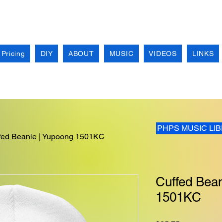
 Pricing
DIY
ABOUT
MUSIC
VIDEOS
LINKS
PHPS MUSIC LI
fed Beanie | Yupoong 1501KC
Cuffed Bean
1501KC