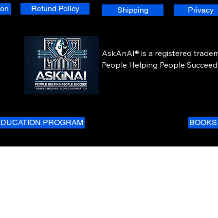
ion
Refund Policy
Shipping
Privacy
AskAnAI® is a registered tradem
People Helping People Succeed 
Corporation. All rights reserved.
EDUCATION PROGRAM
BOOKS