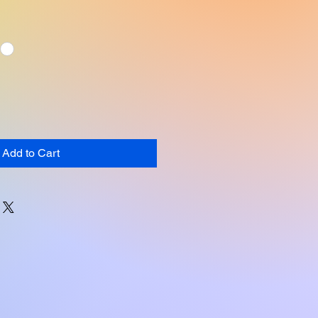
Add to Cart