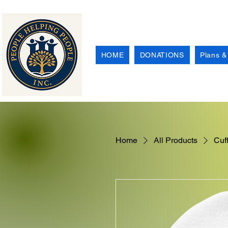
HOME
DONATIONS
Plans &
Home
All Products
Cuf