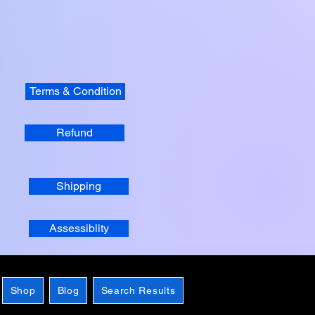
Terms & Condition
Refund
Shipping
Assessiblity
Shop
Blog
Search Results