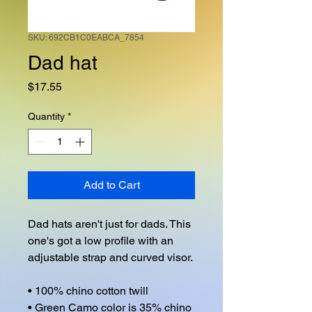
SKU: 692CB1C0EABCA_7854
Dad hat
Price
$17.55
Quantity
*
Add to Cart
Dad hats aren't just for dads. This 
one's got a low profile with an 
adjustable strap and curved visor.

• 100% chino cotton twill

• Green Camo color is 35% chino 