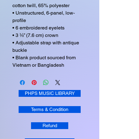
cotton twill, 65% polyester

• Unstructured, 6-panel, low-
profile

• 6 embroidered eyelets

• 3 ⅛” (7.6 cm) crown

• Adjustable strap with antique 
buckle

• Blank product sourced from 
Vietnam or Bangladesh
PHPS MUSIC LIBRARY
Terms & Condition
Refund