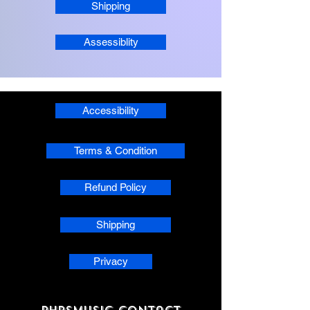
Shipping
Assessiblity
Accessibility
Terms & Condition
Refund Policy
Shipping
Privacy