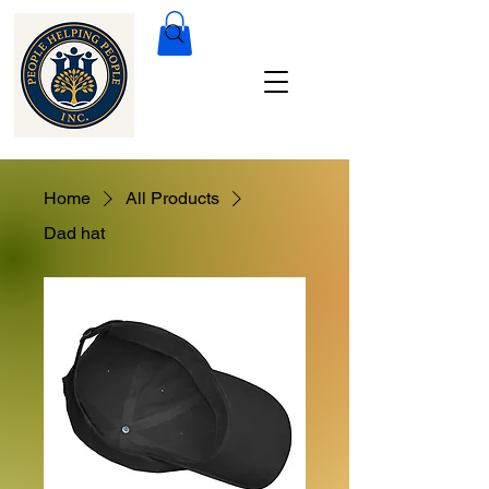
Home
All Products
Dad hat