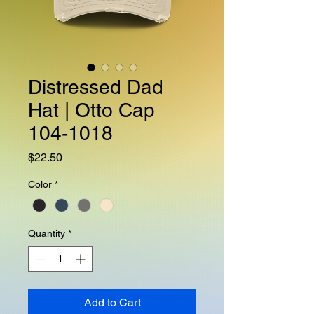
Distressed Dad
Hat | Otto Cap
104-1018
Price
$22.50
Color
*
Quantity
*
Add to Cart