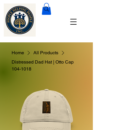
Home
All Products
Distressed Dad Hat | Otto Cap
104-1018