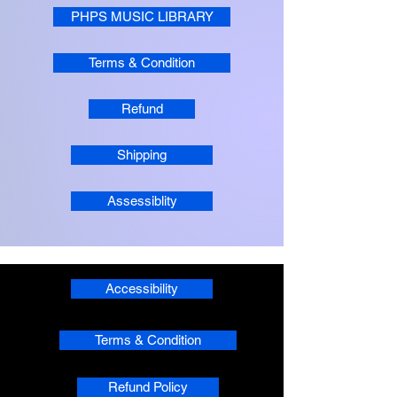
PHPS MUSIC LIBRARY
Terms & Condition
Refund
Shipping
Assessiblity
Accessibility
Terms & Condition
Refund Policy