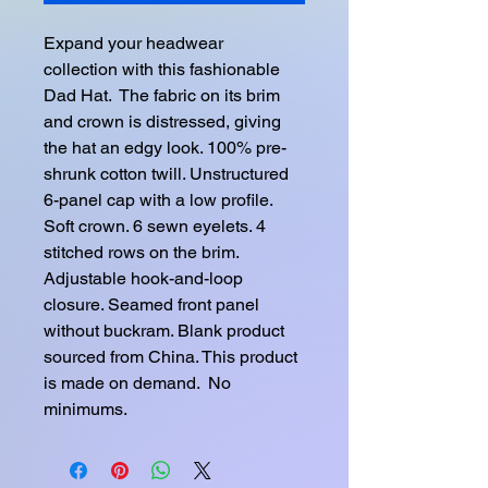
Expand your headwear 
collection with this fashionable 
Dad Hat.  The fabric on its brim 
and crown is distressed, giving 
the hat an edgy look. 100% pre-
shrunk cotton twill. Unstructured 
6-panel cap with a low profile. 
Soft crown. 6 sewn eyelets. 4 
stitched rows on the brim. 
Adjustable hook-and-loop 
closure. Seamed front panel 
without buckram. Blank product 
sourced from China. This product 
is made on demand.  No 
minimums.