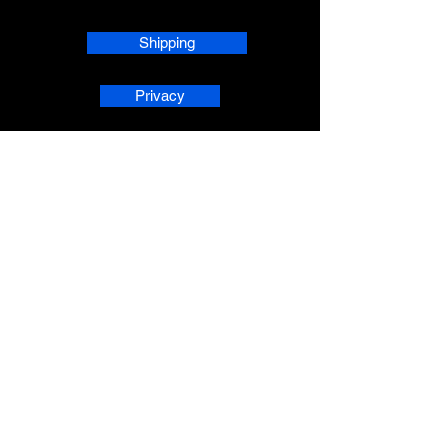
Shipping
Privacy
phpsMusic contact
sherridean@phpsva.biz
✅ Report fraud:
sherridean@phpsva.biz
✅ Terms: “Unauthorized redistribution
prohibited.”
AskAnAI® is a registered trademark 
of People Helping People Succeed 