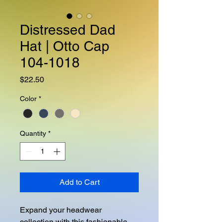
Distressed Dad
Hat | Otto Cap
104-1018
Price
$22.50
Color
*
Quantity
*
Add to Cart
Expand your headwear 
collection with this fashionable 