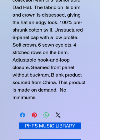
Dad Hat.  The fabric on its brim 
and crown is distressed, giving 
the hat an edgy look. 100% pre-
shrunk cotton twill. Unstructured 
6-panel cap with a low profile. 
Soft crown. 6 sewn eyelets. 4 
stitched rows on the brim. 
Adjustable hook-and-loop 
closure. Seamed front panel 
without buckram. Blank product 
sourced from China. This product 
is made on demand.  No 
minimums.
PHPS MUSIC LIBRARY