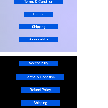
Terms & Condition
Refund
Shipping
Assessiblity
Accessibility
Terms & Condition
Refund Policy
Shipping