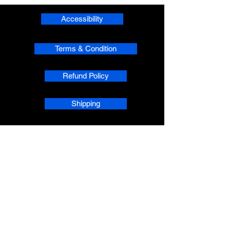
Accessibility
Terms & Condition
Refund Policy
Shipping
Privacy
phpsMusic contact
sherridean@phpsva.biz
✅ Report fraud:
sherridean@phpsva.biz
✅ Terms: “Unauthorized redistribution