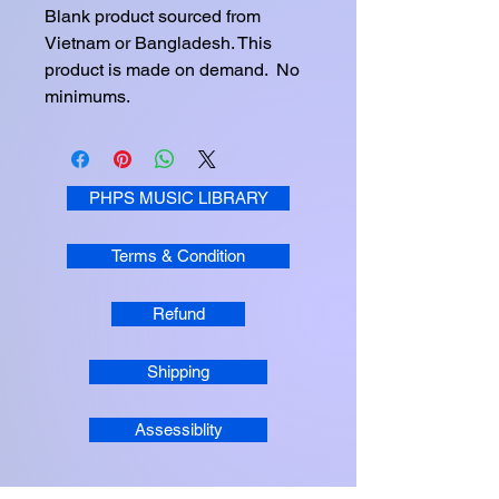
Blank product sourced from 
Vietnam or Bangladesh. This 
product is made on demand.  No 
minimums.
PHPS MUSIC LIBRARY
Terms & Condition
Refund
Shipping
Assessiblity