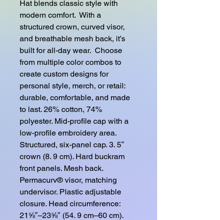
Hat blends classic style with 
modern comfort.  With a 
structured crown, curved visor, 
and breathable mesh back, it’s 
built for all-day wear.  Choose 
from multiple color combos to 
create custom designs for 
personal style, merch, or retail: 
durable, comfortable, and made 
to last. 26% cotton, 74% 
polyester. Mid-profile cap with a 
low-profile embroidery area. 
Structured, six-panel cap. 3. 5″ 
crown (8. 9 cm). Hard buckram 
front panels. Mesh back. 
Permacurv® visor, matching 
undervisor. Plastic adjustable 
closure. Head circumference: 
21⅝″–23⅝″ (54. 9 cm–60 cm). 