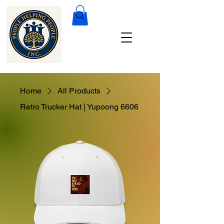
Home
All Products
Retro Trucker Hat | Yupoong 6606