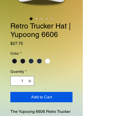
Retro Trucker Hat |
Yupoong 6606
Price
$27.75
Color
*
Quantity
*
Add to Cart
The Yupoong 6606 Retro Trucker 