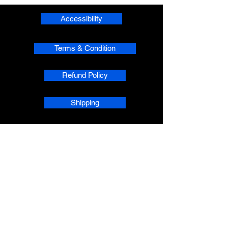
Accessibility
Terms & Condition
Refund Policy
Shipping
Privacy
phpsMusic contact
sherridean@phpsva.biz
✅ Report fraud:
sherridean@phpsva.biz
✅ Terms: “Unauthorized redistribution