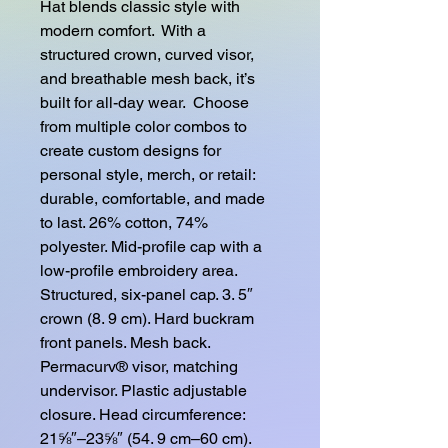
Hat blends classic style with 
modern comfort.  With a 
structured crown, curved visor, 
and breathable mesh back, it’s 
built for all-day wear.  Choose 
from multiple color combos to 
create custom designs for 
personal style, merch, or retail: 
durable, comfortable, and made 
to last. 26% cotton, 74% 
polyester. Mid-profile cap with a 
low-profile embroidery area. 
Structured, six-panel cap. 3. 5″ 
crown (8. 9 cm). Hard buckram 
front panels. Mesh back. 
Permacurv® visor, matching 
undervisor. Plastic adjustable 
closure. Head circumference: 
21⅝″–23⅝″ (54. 9 cm–60 cm). 