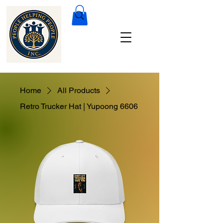
Home
All Products
Retro Trucker Hat | Yupoong 6606