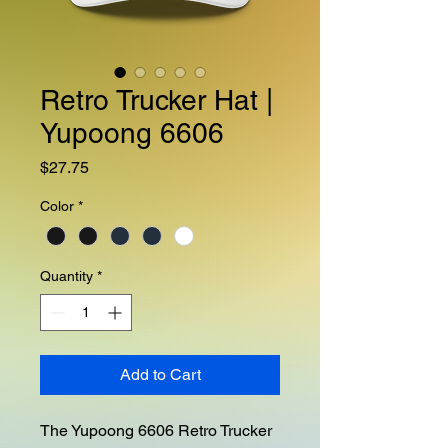
Retro Trucker Hat |
Yupoong 6606
Price
$27.75
Color
*
Quantity
*
Add to Cart
The Yupoong 6606 Retro Trucker 