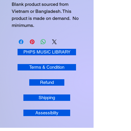
Blank product sourced from 
Vietnam or Bangladesh. This 
product is made on demand.  No 
minimums.
PHPS MUSIC LIBRARY
Terms & Condition
Refund
Shipping
Assessiblity