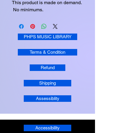
This product is made on demand. 
 No minimums.
PHPS MUSIC LIBRARY
Terms & Condition
Refund
Shipping
Assessiblity
Accessibility