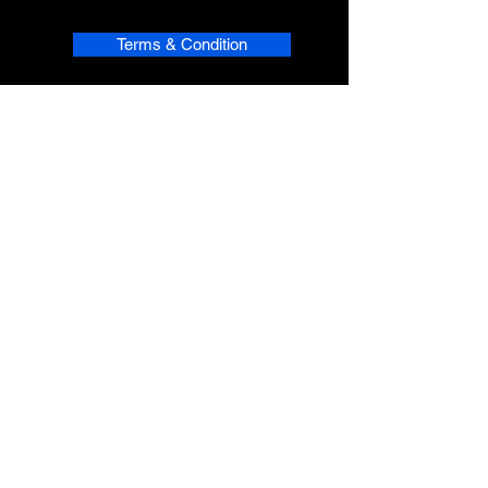
Terms & Condition
Refund Policy
Shipping
Privacy
phpsMusic contact
sherridean@phpsva.biz
✅ Report fraud:
sherridean@phpsva.biz
✅ Terms: “Unauthorized redistribution
prohibited.”