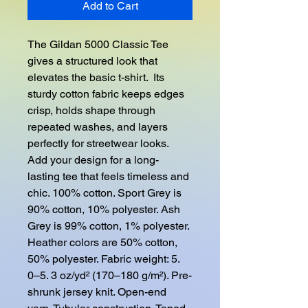
Add to Cart
The Gildan 5000 Classic Tee 
gives a structured look that 
elevates the basic t-shirt.  Its 
sturdy cotton fabric keeps edges 
crisp, holds shape through 
repeated washes, and layers 
perfectly for streetwear looks.  
Add your design for a long-
lasting tee that feels timeless and 
chic. 100% cotton. Sport Grey is 
90% cotton, 10% polyester. Ash 
Grey is 99% cotton, 1% polyester. 
Heather colors are 50% cotton, 
50% polyester. Fabric weight: 5. 
0–5. 3 oz/yd² (170–180 g/m²). Pre-
shrunk jersey knit. Open-end 