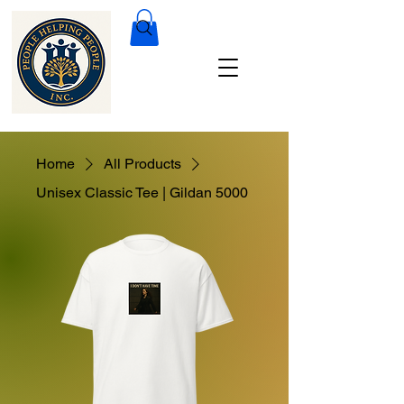
Home
All Products
Unisex Classic Tee | Gildan 5000