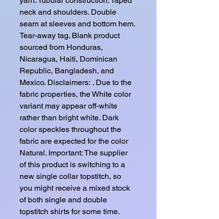
yarn. Tubular construction. Taped 
neck and shoulders. Double 
seam at sleeves and bottom hem. 
Tear-away tag. Blank product 
sourced from Honduras, 
Nicaragua, Haiti, Dominican 
Republic, Bangladesh, and 
Mexico. Disclaimers: . Due to the 
fabric properties, the White color 
variant may appear off-white 
rather than bright white. Dark 
color speckles throughout the 
fabric are expected for the color 
Natural. Important: The supplier 
of this product is switching to a 
new single collar topstitch, so 
you might receive a mixed stock 
of both single and double 
topstitch shirts for some time. 