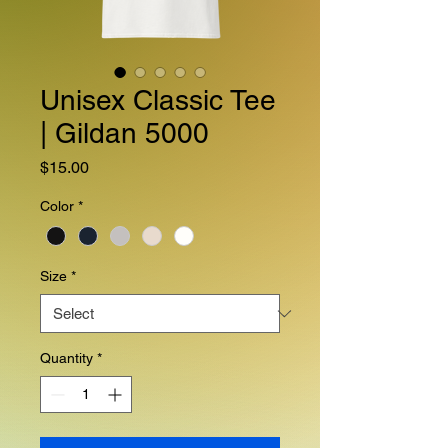
Unisex Classic Tee
| Gildan 5000
Price
$15.00
Color
*
Size
*
Quantity
*