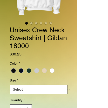
Unisex Crew Neck
Sweatshirt | Gildan
18000
Price
$30.25
Color
*
Size
*
Quantity
*