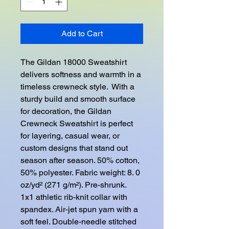
Add to Cart
The Gildan 18000 Sweatshirt 
delivers softness and warmth in a 
timeless crewneck style.  With a 
sturdy build and smooth surface 
for decoration, the Gildan 
Crewneck Sweatshirt is perfect 
for layering, casual wear, or 
custom designs that stand out 
season after season. 50% cotton, 
50% polyester. Fabric weight: 8. 0 
oz/yd² (271 g/m²). Pre-shrunk. 
1x1 athletic rib-knit collar with 
spandex. Air-jet spun yarn with a 
soft feel. Double-needle stitched 