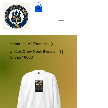
Home
All Products
Unisex Crew Neck Sweatshirt |
Gildan 18000