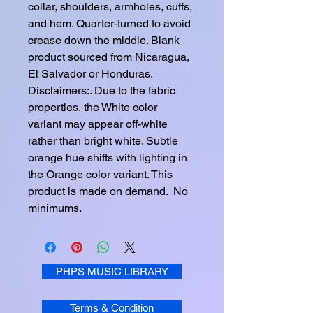
collar, shoulders, armholes, cuffs, 
and hem. Quarter-turned to avoid 
crease down the middle. Blank 
product sourced from Nicaragua, 
El Salvador or Honduras. 
Disclaimers:. Due to the fabric 
properties, the White color 
variant may appear off-white 
rather than bright white. Subtle 
orange hue shifts with lighting in 
the Orange color variant. This 
product is made on demand.  No 
minimums.
PHPS MUSIC LIBRARY
Terms & Condition