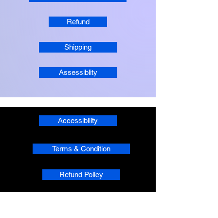
Refund
Shipping
Assessiblity
Accessibility
Terms & Condition
Refund Policy
Shipping