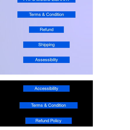
Terms & Condition
Refund
Shipping
Assessiblity
Accessibility
Terms & Condition
Refund Policy