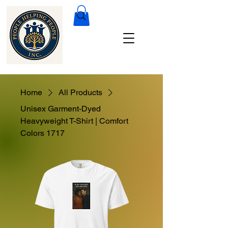
Home
All Products
Unisex Garment-Dyed
Heavyweight T-Shirt | Comfort
Colors 1717