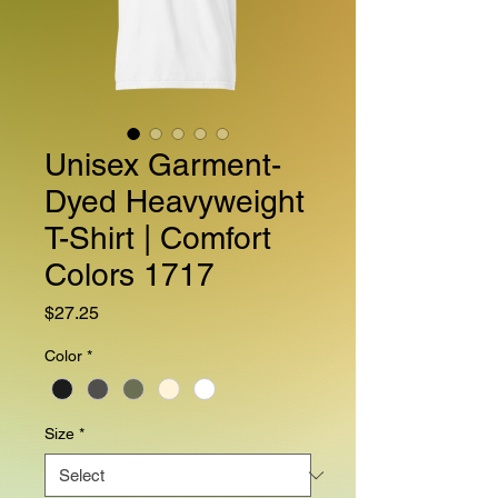
Unisex Garment-
Dyed Heavyweight
T-Shirt | Comfort
Colors 1717
Price
$27.25
Color
*
Size
*