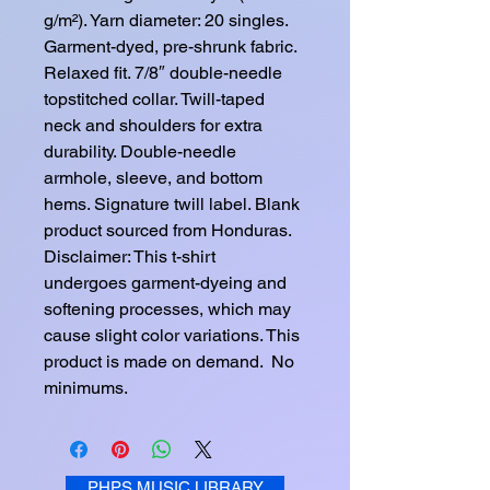
g/m²). Yarn diameter: 20 singles. 
Garment-dyed, pre-shrunk fabric. 
Relaxed fit. 7/8″ double-needle 
topstitched collar. Twill-taped 
neck and shoulders for extra 
durability. Double-needle 
armhole, sleeve, and bottom 
hems. Signature twill label. Blank 
product sourced from Honduras. 
Disclaimer: This t-shirt 
undergoes garment-dyeing and 
softening processes, which may 
cause slight color variations. This 
product is made on demand.  No 
minimums.
PHPS MUSIC LIBRARY