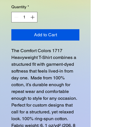
Quantity
*
Add to Cart
The Comfort Colors 1717 
Heavyweight T-Shirt combines a 
structured fit with garment-dyed 
softness that feels lived-in from 
day one.  Made from 100% 
cotton, it’s durable enough for 
repeat wear and comfortable 
enough to style for any occasion.  
Perfect for custom designs that 
call for a structured, yet relaxed 
look. 100% ring-spun cotton. 
Fabric weight: 6. 1 oz/yd² (206. 8 