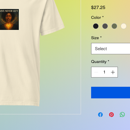
Price
$27.25
Color
*
Size
*
Select
Quantity
*