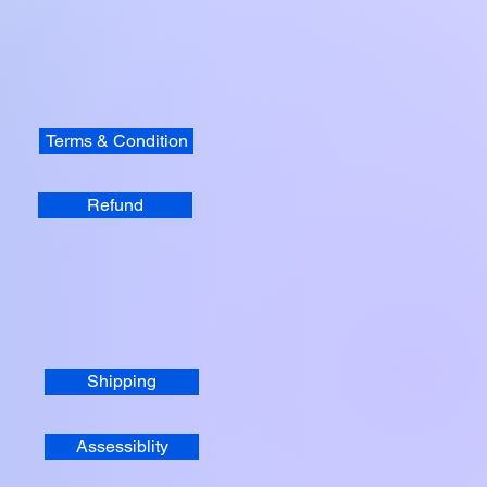
Terms & Condition
Refund
Shipping
Assessiblity