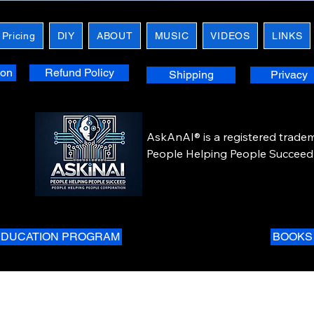
 Pricing
DIY
ABOUT
MUSIC
VIDEOS
LINKS
ion
Refund Policy
Shipping
Privacy
AskAnAI® is a registered tradem
People Helping People Succeed 
Corporation. All rights reserved.
EDUCATION PROGRAM
BOOKS