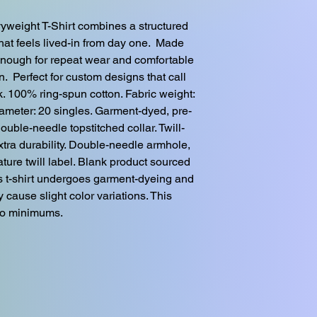
weight T-Shirt combines a structured 
hat feels lived-in from day one.  Made 
enough for repeat wear and comfortable 
.  Perfect for custom designs that call 
ok. 100% ring-spun cotton. Fabric weight: 
diameter: 20 singles. Garment-dyed, pre-
double-needle topstitched collar. Twill-
tra durability. Double-needle armhole, 
ure twill label. Blank product sourced 
s t-shirt undergoes garment-dyeing and 
cause slight color variations. This 
No minimums.