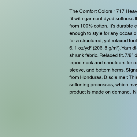
The Comfort Colors 1717 Heavy
fit with garment-dyed softness t
from 100% cotton, it’s durable 
enough to style for any occasion
for a structured, yet relaxed lo
6. 1 oz/yd² (206. 8 g/m²). Yarn 
shrunk fabric. Relaxed fit. 7/8″ 
taped neck and shoulders for ex
sleeve, and bottom hems. Signat
from Honduras. Disclaimer: Thi
softening processes, which may 
product is made on demand.  