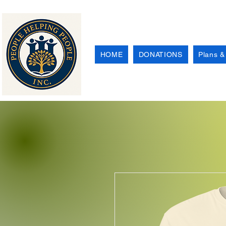
HOME
DONATIONS
Plans &