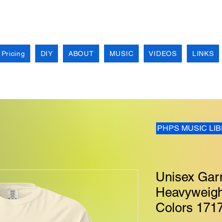
 Pricing
DIY
ABOUT
MUSIC
VIDEOS
LINKS
PHPS MUSIC LI
Unisex Gar
Heavyweight
Colors 171