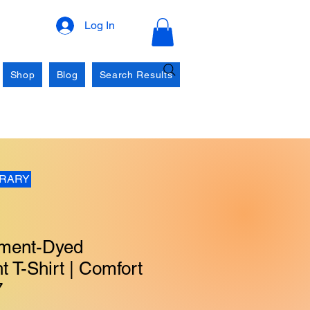
Log In
Shop
Blog
Search Results
BRARY
ment-Dyed
 T-Shirt | Comfort
7