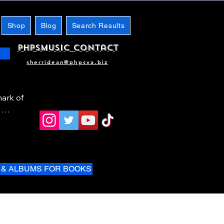
Shop
Blog
Search Results
phpsMusic contact
sherridean@phpsva.biz
ark of 
 & ALBUMS FOR BOOKS