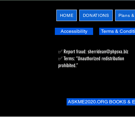
HOME
DONATIONS
Plans &
Accessibility
Terms & Condit
✅ Report fraud:
sherridean@phpsva.biz
✅ Terms: “Unauthorized redistribution
prohibited.”
ASKME2020.ORG BOOKS & 