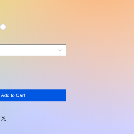
Add to Cart