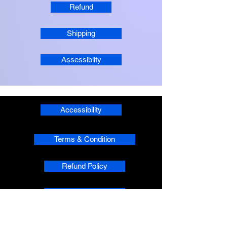
Refund
Shipping
Assessiblity
Accessibility
Terms & Condition
Refund Policy
Shipping
Privacy