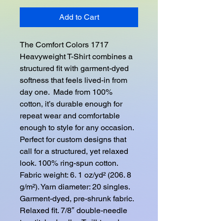
Add to Cart
The Comfort Colors 1717 
Heavyweight T-Shirt combines a 
structured fit with garment-dyed 
softness that feels lived-in from 
day one.  Made from 100% 
cotton, it’s durable enough for 
repeat wear and comfortable 
enough to style for any occasion.  
Perfect for custom designs that 
call for a structured, yet relaxed 
look. 100% ring-spun cotton. 
Fabric weight: 6. 1 oz/yd² (206. 8 
g/m²). Yarn diameter: 20 singles. 
Garment-dyed, pre-shrunk fabric. 
Relaxed fit. 7/8″ double-needle 