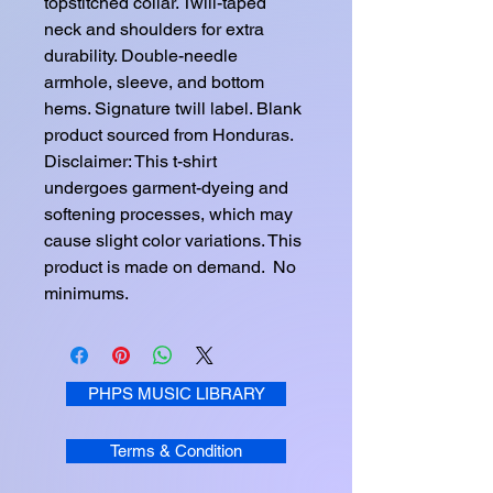
topstitched collar. Twill-taped 
neck and shoulders for extra 
durability. Double-needle 
armhole, sleeve, and bottom 
hems. Signature twill label. Blank 
product sourced from Honduras. 
Disclaimer: This t-shirt 
undergoes garment-dyeing and 
softening processes, which may 
cause slight color variations. This 
product is made on demand.  No 
minimums.
PHPS MUSIC LIBRARY
Terms & Condition