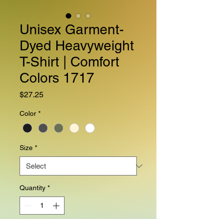
Unisex Garment-
Dyed Heavyweight
T-Shirt | Comfort
Colors 1717
Price
$27.25
Color
*
Size
*
Quantity
*