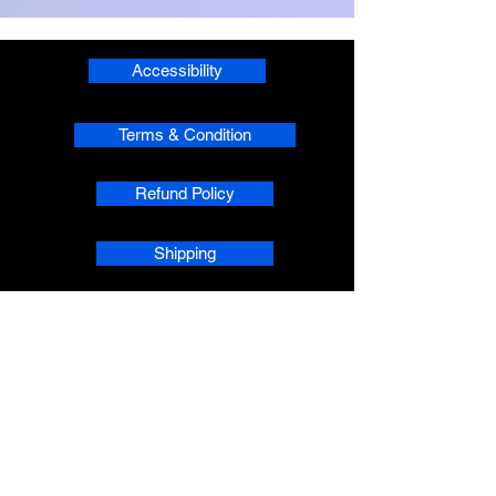
Accessibility
Terms & Condition
Refund Policy
Shipping
Privacy
phpsMusic contact
sherridean@phpsva.biz
✅ Report fraud:
sherridean@phpsva.biz