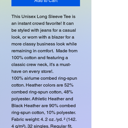
Add to Cart
This Unisex Long Sleeve Tee is 
an instant crowd favorite! It can 
be styled with jeans for a casual 
look, or worn with a blazer for a 
more classy business look while 
remaining in comfort.  Made from 
100% cotton and featuring a 
classic crew neck, it's a must-
have on every store!. 
100% airlume combed ring-spun 
cotton. Heather colors are 52% 
combed ring-spun cotton, 48% 
polyester. Athletic Heather and 
Black Heather are 90% combed 
ring-spun cotton, 10% polyester. 
Fabric weight: 4. 2 oz. /yd. ² (142. 
4 g/m²). 32 singles. Regular fit. 