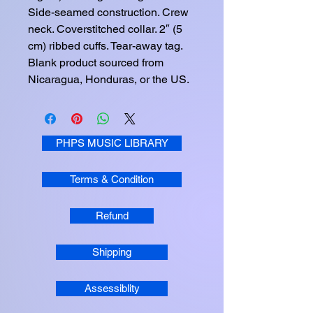
Side-seamed construction. Crew 
neck. Coverstitched collar. 2″ (5 
cm) ribbed cuffs. Tear-away tag. 
Blank product sourced from 
Nicaragua, Honduras, or the US.
PHPS MUSIC LIBRARY
Terms & Condition
Refund
Shipping
Assessiblity