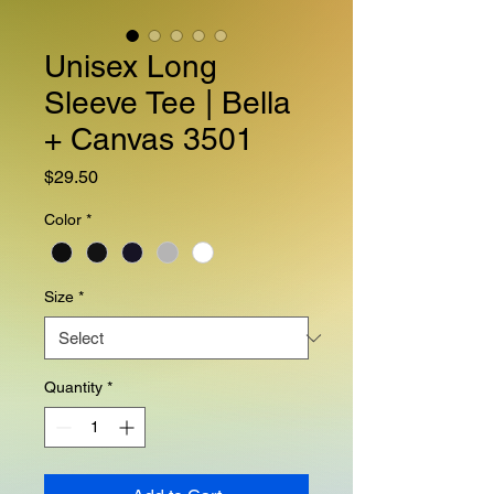
Unisex Long
Sleeve Tee | Bella
+ Canvas 3501
Price
$29.50
Color
*
Size
*
Quantity
*