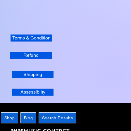
Terms & Condition
Refund
Shipping
Assessiblity
Shop
Blog
Search Results
phpsMusic contact