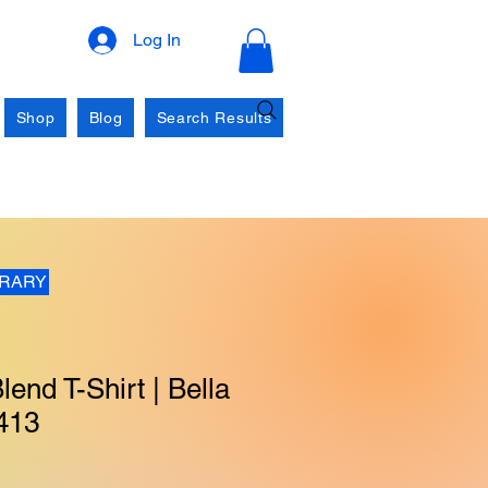
Log In
Shop
Blog
Search Results
BRARY
lend T-Shirt | Bella
413