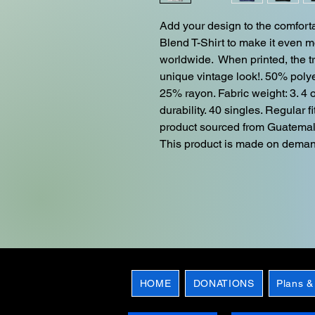
Add your design to the comforta
Blend T-Shirt to make it even mor
worldwide.  When printed, the t
unique vintage look!. 50% poly
25% rayon. Fabric weight: 3. 4 o
durability. 40 singles. Regular 
product sourced from Guatemal
This product is made on dema
HOME
DONATIONS
Plans &