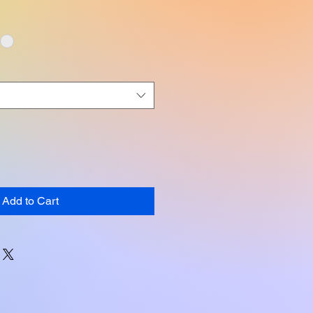
Add to Cart