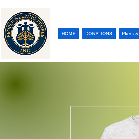
HOME
DONATIONS
Plans &