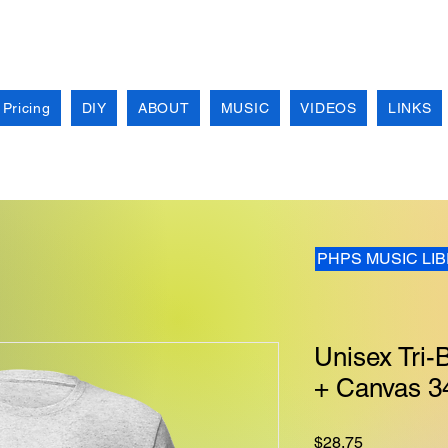
 Pricing
DIY
ABOUT
MUSIC
VIDEOS
LINKS
PHPS MUSIC LI
Unisex Tri-B
+ Canvas 3
Price
$28.75