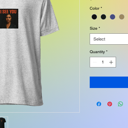
Color
*
Size
*
Select
Quantity
*