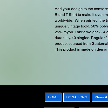
Add your design to the comforta
Blend T-Shirt to make it even mor
worldwide.  When printed, the t
unique vintage look!. 50% poly
25% rayon. Fabric weight: 3. 4 o
durability. 40 singles. Regular 
product sourced from Guatemal
This product is made on dema
HOME
DONATIONS
Plans &