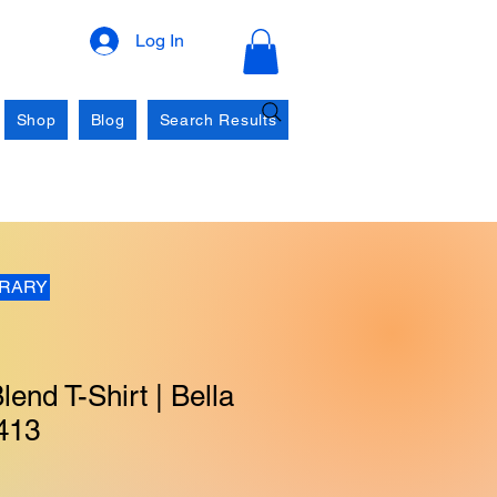
Log In
Shop
Blog
Search Results
BRARY
lend T-Shirt | Bella
413