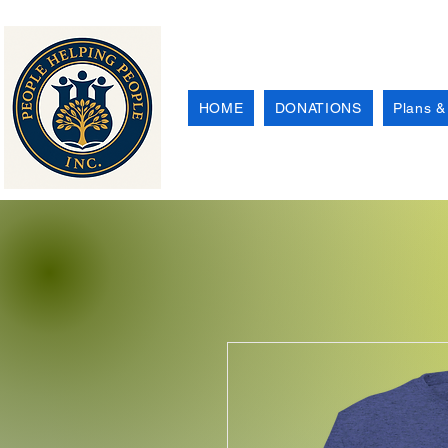
HOME
DONATIONS
Plans &