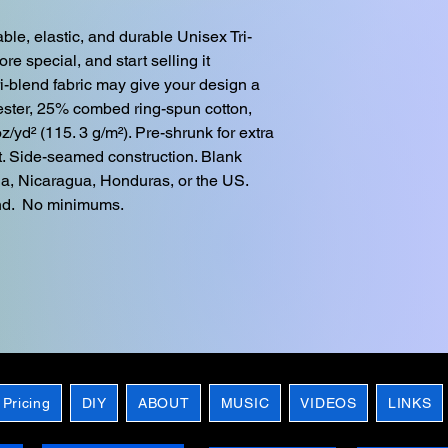
ble, elastic, and durable Unisex Tri-
e special, and start selling it 
ri-blend fabric may give your design a 
ester, 25% combed ring-spun cotton, 
z/yd² (115. 3 g/m²). Pre-shrunk for extra 
fit. Side-seamed construction. Blank 
a, Nicaragua, Honduras, or the US. 
nd.  No minimums.
 Pricing
DIY
ABOUT
MUSIC
VIDEOS
LINKS