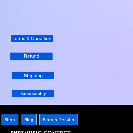
Terms & Condition
Refund
Shipping
Assessiblity
Shop
Blog
Search Results
phpsMusic contact