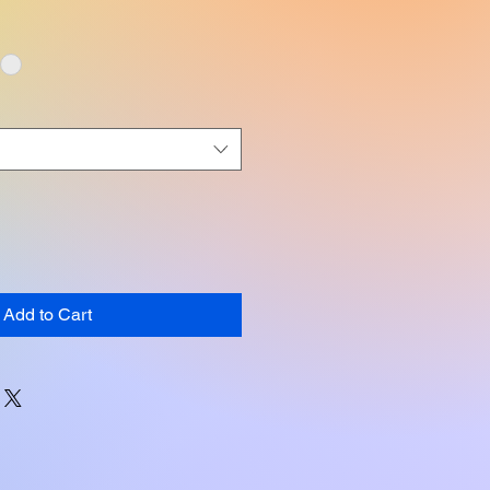
Add to Cart