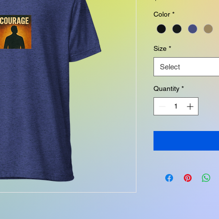
Color
*
Size
*
Select
Quantity
*