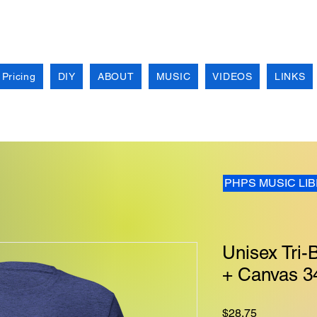
 Pricing
DIY
ABOUT
MUSIC
VIDEOS
LINKS
PHPS MUSIC LI
Unisex Tri-B
+ Canvas 3
Price
$28.75