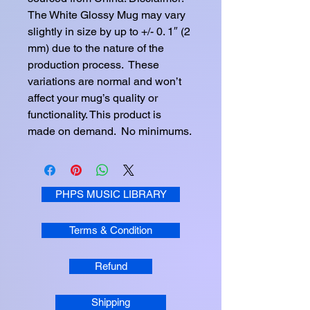
The White Glossy Mug may vary 
slightly in size by up to +/- 0. 1″ (2 
mm) due to the nature of the 
production process.  These 
variations are normal and won’t 
affect your mug’s quality or 
functionality. This product is 
made on demand.  No minimums.
PHPS MUSIC LIBRARY
Terms & Condition
Refund
Shipping