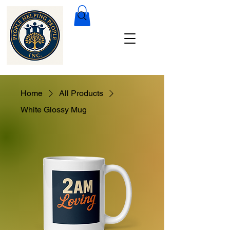
Home
All Products
White Glossy Mug