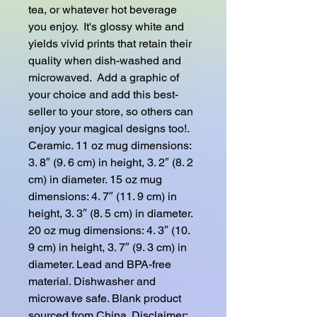
tea, or whatever hot beverage 
you enjoy.  It's glossy white and 
yields vivid prints that retain their 
quality when dish-washed and 
microwaved.  Add a graphic of 
your choice and add this best-
seller to your store, so others can 
enjoy your magical designs too!. 
Ceramic. 11 oz mug dimensions: 
3. 8″ (9. 6 cm) in height, 3. 2″ (8. 2 
cm) in diameter. 15 oz mug 
dimensions: 4. 7″ (11. 9 cm) in 
height, 3. 3″ (8. 5 cm) in diameter. 
20 oz mug dimensions: 4. 3″ (10. 
9 cm) in height, 3. 7″ (9. 3 cm) in 
diameter. Lead and BPA-free 
material. Dishwasher and 
microwave safe. Blank product 
sourced from China. Disclaimer: 