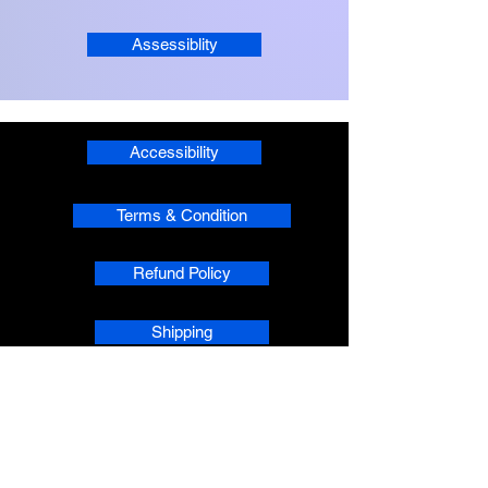
Assessiblity
Accessibility
Terms & Condition
Refund Policy
Shipping
Privacy
phpsMusic contact