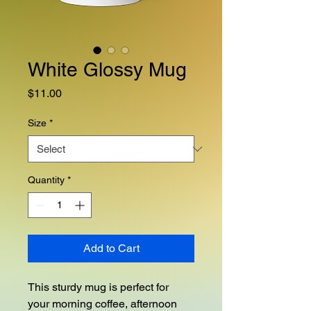
White Glossy Mug
Price
$11.00
Size
*
Quantity
*
Add to Cart
This sturdy mug is perfect for 
your morning coffee, afternoon 